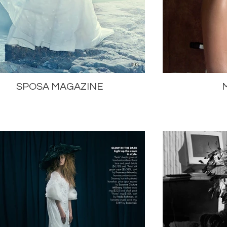
SPOSA MAGAZINE