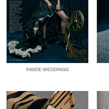
INSIDE WEDDINGS