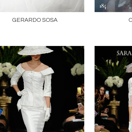
GERARDO SOSA