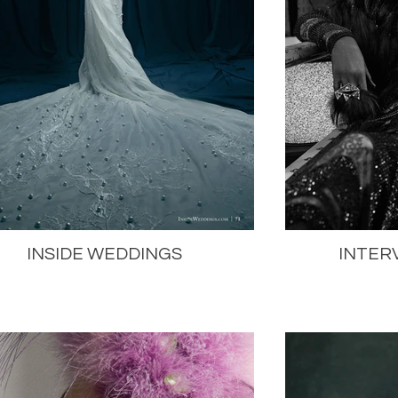
INSIDE WEDDINGS
INTER