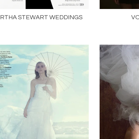
RTHA STEWART WEDDINGS
VO