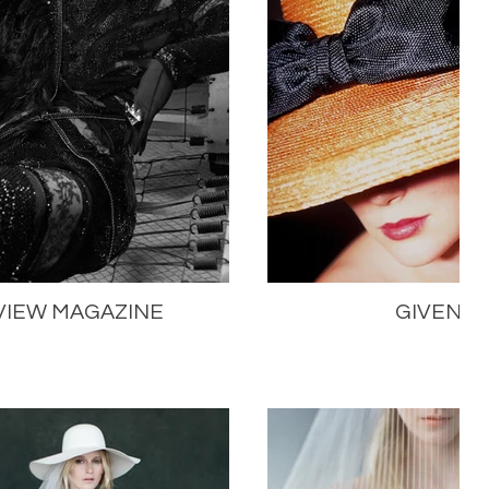
VIEW MAGAZINE
GIVENC