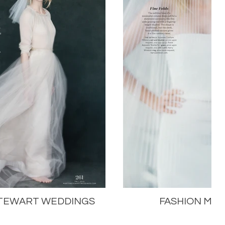
TEWART WEDDINGS
FASHION MA