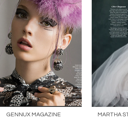
GENNUX MAGAZINE
MARTHA S