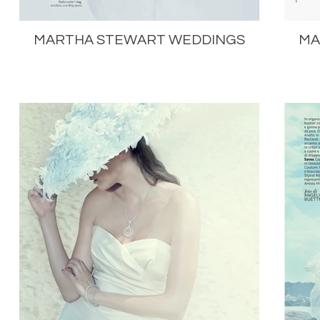
MARTHA STEWART WEDDINGS
MA