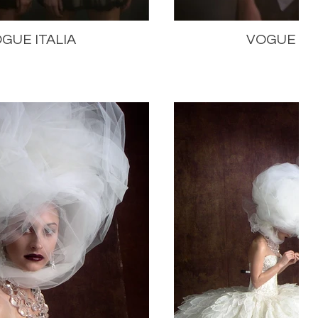
GUE ITALIA
VOGUE ITA