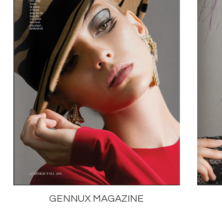
GENNUX MAGAZINE