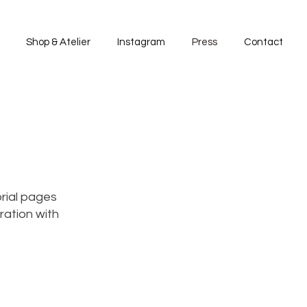
Shop & Atelier
Instagram
Press
Contact
rial pages
ration with