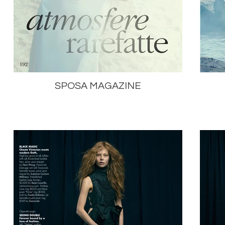
SPOSA MAGAZINE