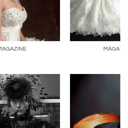
MAGAZINE
MAGAZI