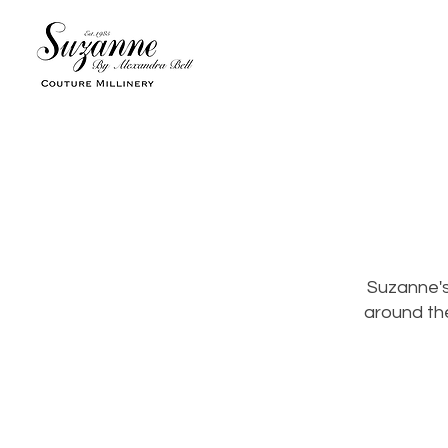
Suzanne's
around the