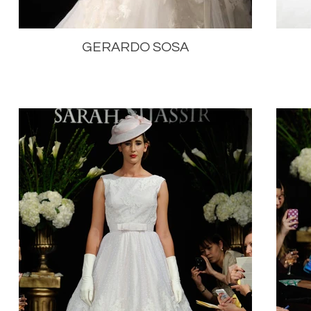
GERARDO SOSA