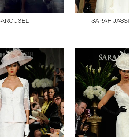
CAROUSEL
SARAH JASSIR