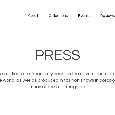
About
Collections
Events
Reviews
PRESS
 creations are frequently seen on the covers and edito
 world, as well as produced in fashion shows in collabo
many of the top designers.