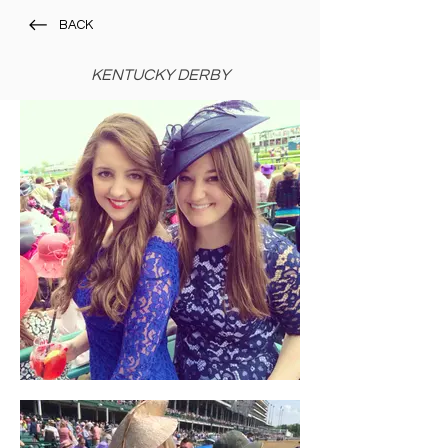
BACK
KENTUCKY DERBY